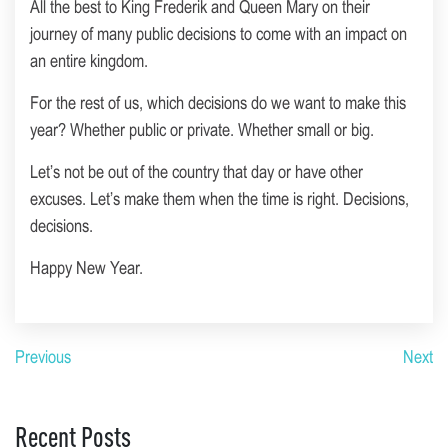
All the best to King Frederik and Queen Mary on their
journey of many public decisions to come with an impact on
an entire kingdom.
For the rest of us, which decisions do we want to make this
year? Whether public or private. Whether small or big.
Let’s not be out of the country that day or have other
excuses. Let’s make them when the time is right. Decisions,
decisions.
Happy New Year.
Previous
Next
Recent Posts