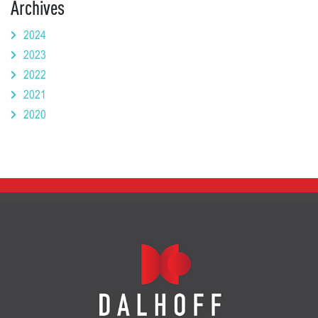
Archives
2024
2023
2022
2021
2020