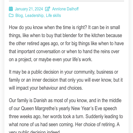
January 21, 2024
Annlone Dalhoff
Blog
,
Leadership
,
Life skills
How do you know when the time is right? It can be in small
things, like when to buy that blender for the kitchen because
the other retired ages ago, or for big things like when to have
that important conversation or when to hand the reins over
on a project, or maybe even your life’s work.
It may be a public decision in your community, business or
family or an inner decision that only you will ever know, but it
will impact your behaviour and choices.
Our family is Danish as most of you know, and in the middle
of our Queen Margrethe’s yearly New Year’s Eve speech
three weeks ago, her words took a turn. Suddenly leading to
what none of us had seen coming. Her choice of retiring. A
very public decision indeed.