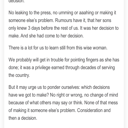
decision.
No leaking to the press, no umming or aaahing or making it
someone else’s problem. Rumours have it, that her sons
only knew 3 days before the rest of us. It was her decision to
make. And she had come to her decision.
There is a lot for us to learn still from this wise woman.
We probably will get in trouble for pointing fingers as she has
done; it was a privilege earned through decades of serving
the country.
But it may urge us to ponder ourselves: which decisions
have we got to make? No right or wrong, no change of mind
because of what others may say or think. None of that mess
of making it someone else’s problem. Consideration and
then a decision.