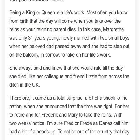
Being a King or Queen is a life’s work. Most often you know
from birth that the day will come when you take over the
reins as your reigning parent dies. In this case, Margrethe
was only 31 years young, newly married with two small boys
when her beloved dad passed away and she had to step out
on the balcony, in sorrow, to take on her life’s work.
She always said and knew that she would rule till the day
she died, like her colleague and friend Lizzie from across the
ditch in the UK.
Therefore, it came as a total surprise, a bit of a shock to the
nation, when she announced that the time was right. For her
to retire and for Frederik and Mary to take the reins. With
two weeks’ notice. I’m sure Fred or Frede as Danes call him
had a bit of a heads-up. To not be out of the country that day.