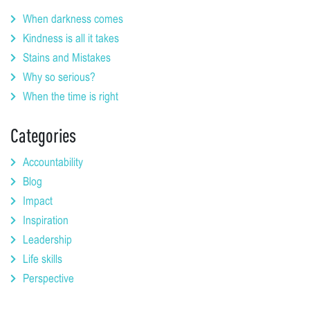
When darkness comes
Kindness is all it takes
Stains and Mistakes
Why so serious?
When the time is right
Categories
Accountability
Blog
Impact
Inspiration
Leadership
Life skills
Perspective