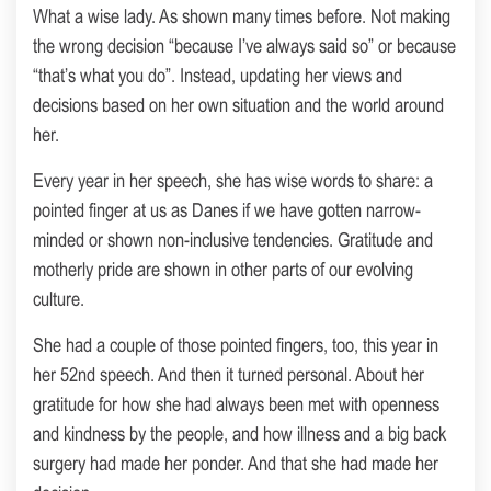
What a wise lady. As shown many times before. Not making
the wrong decision “because I’ve always said so” or because
“that’s what you do”. Instead, updating her views and
decisions based on her own situation and the world around
her.
Every year in her speech, she has wise words to share: a
pointed finger at us as Danes if we have gotten narrow-
minded or shown non-inclusive tendencies. Gratitude and
motherly pride are shown in other parts of our evolving
culture.
She had a couple of those pointed fingers, too, this year in
her 52nd speech. And then it turned personal. About her
gratitude for how she had always been met with openness
and kindness by the people, and how illness and a big back
surgery had made her ponder. And that she had made her