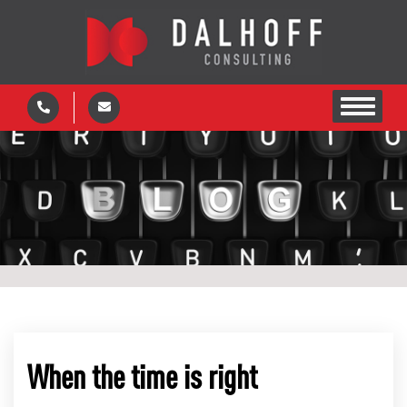
When the time is right