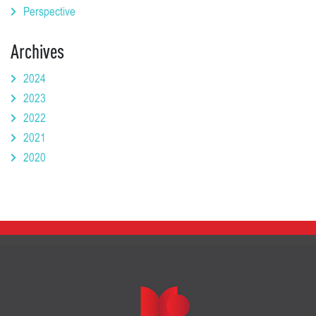
Perspective
Archives
2024
2023
2022
2021
2020