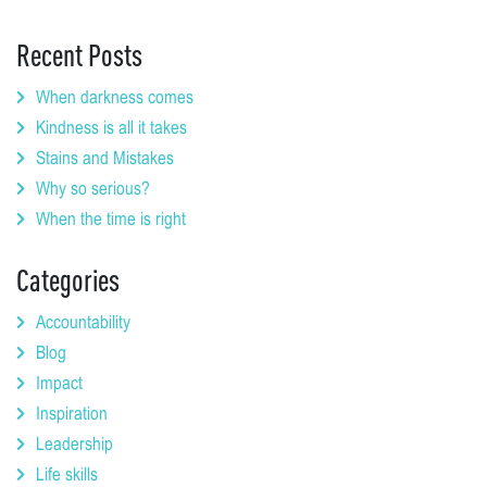
Recent Posts
When darkness comes
Kindness is all it takes
Stains and Mistakes
Why so serious?
When the time is right
Categories
Accountability
Blog
Impact
Inspiration
Leadership
Life skills