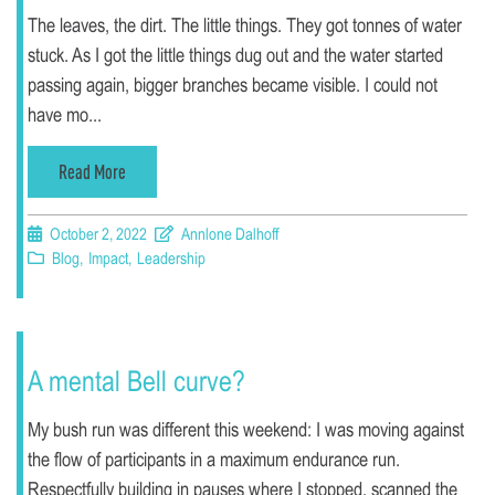
The leaves, the dirt. The little things. They got tonnes of water
stuck. As I got the little things dug out and the water started
passing again, bigger branches became visible. I could not
have mo...
Read More
October 2, 2022
Annlone Dalhoff
Blog
,
Impact
,
Leadership
A mental Bell curve?
My bush run was different this weekend: I was moving against
the flow of participants in a maximum endurance run.
Respectfully building in pauses where I stopped, scanned the