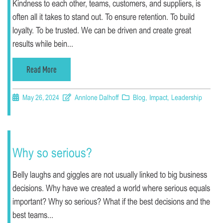
Kindness to each other, teams, customers, and suppliers, is
often all it takes to stand out. To ensure retention. To build
loyalty. To be trusted. We can be driven and create great
results while bein...
Read More
May 26, 2024
Annlone Dalhoff
Blog
,
Impact
,
Leadership
Why so serious?
Belly laughs and giggles are not usually linked to big business
decisions. Why have we created a world where serious equals
important? Why so serious? What if the best decisions and the
best teams...