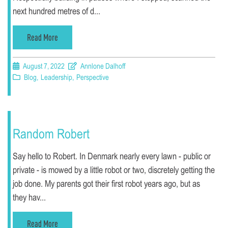
next hundred metres of d...
Read More
August 7, 2022
Annlone Dalhoff
Blog
,
Leadership
,
Perspective
Random Robert
Say hello to Robert. In Denmark nearly every lawn - public or
private - is mowed by a little robot or two, discretely getting the
job done. My parents got their first robot years ago, but as
they hav...
Read More