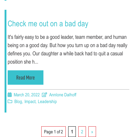
Check me out on a bad day
It's fairly easy to be a good leader, team member, and human
being on a good day. But how you turn up on a bad day really
defines you. Our daughter a while back had to quit a casual
position she h...
Read More
March 20, 2022
Annlone Dalhoff
Blog
,
Impact
,
Leadership
Page 1 of 2
1
2
»