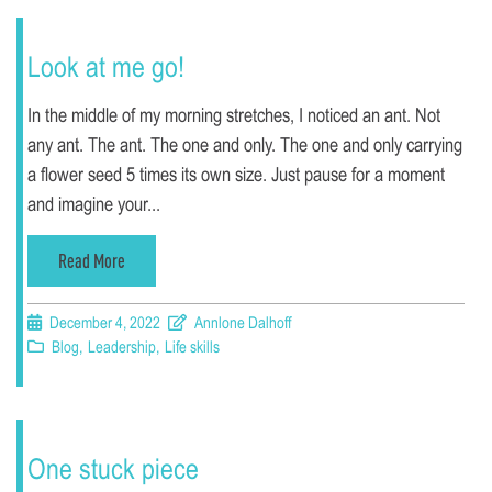
Look at me go!
In the middle of my morning stretches, I noticed an ant. Not
any ant. The ant. The one and only. The one and only carrying
a flower seed 5 times its own size. Just pause for a moment
and imagine your...
Read More
December 4, 2022
Annlone Dalhoff
Blog
,
Leadership
,
Life skills
One stuck piece