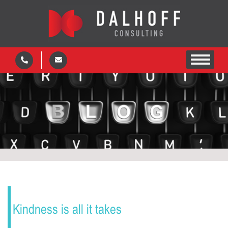
Kindness is all it takes