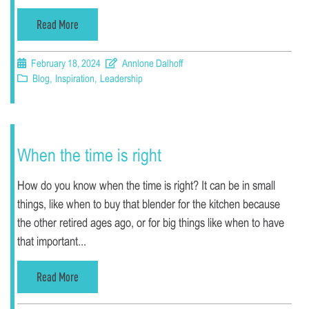
Read More
February 18, 2024
Annlone Dalhoff
Blog
,
Inspiration
,
Leadership
When the time is right
How do you know when the time is right? It can be in small
things, like when to buy that blender for the kitchen because
the other retired ages ago, or for big things like when to have
that important...
Read More