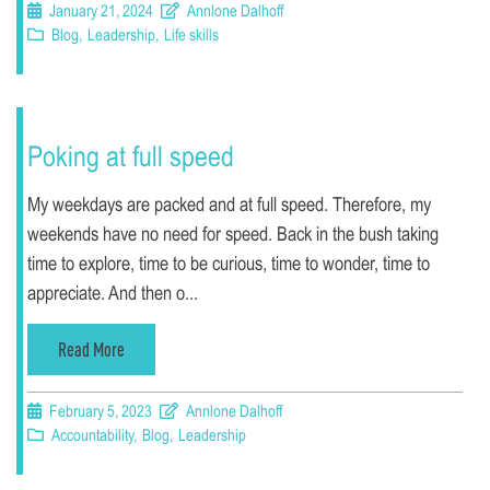
January 21, 2024
Annlone Dalhoff
Blog
,
Leadership
,
Life skills
Poking at full speed
My weekdays are packed and at full speed. Therefore, my
weekends have no need for speed. Back in the bush taking
time to explore, time to be curious, time to wonder, time to
appreciate. And then o...
Read More
February 5, 2023
Annlone Dalhoff
Accountability
,
Blog
,
Leadership