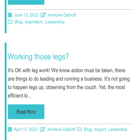
June 13, 2022
Annlone Dalhoff
Blog
,
Inspiration
,
Leadership
Working those legs?
It's OK with leg work! We know action must be taken, there
are things to do leading and running a business. It’s not going
to happen legs up, observing from the couch. Yet, the most
efficient ki...
Read More
April 17, 2022
Annlone Dalhoff
Blog
,
Impact
,
Leadership