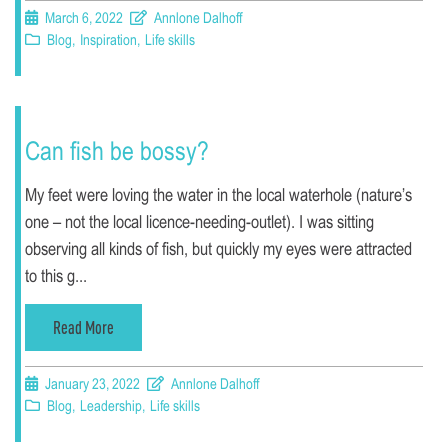
March 6, 2022
Annlone Dalhoff
Blog
,
Inspiration
,
Life skills
Can fish be bossy?
My feet were loving the water in the local waterhole (nature’s
one – not the local licence-needing-outlet). I was sitting
observing all kinds of fish, but quickly my eyes were attracted
to this g...
Read More
January 23, 2022
Annlone Dalhoff
Blog
,
Leadership
,
Life skills