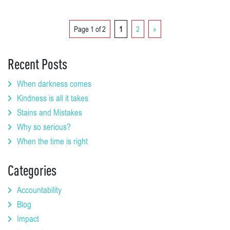
Page 1 of 2
1
2
»
Recent Posts
When darkness comes
Kindness is all it takes
Stains and Mistakes
Why so serious?
When the time is right
Categories
Accountability
Blog
Impact