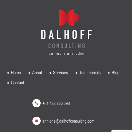
Home
About
Services
Testimonials
Blog
Contact
+61 428 226 398
annlone@dalhoffconsulting.com