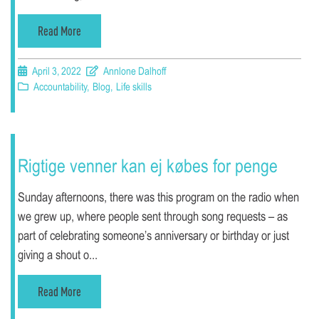
Read More
April 3, 2022
Annlone Dalhoff
Accountability
,
Blog
,
Life skills
Rigtige venner kan ej købes for penge
Sunday afternoons, there was this program on the radio when
we grew up, where people sent through song requests – as
part of celebrating someone’s anniversary or birthday or just
giving a shout o...
Read More