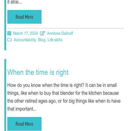
it strai...
Read More
March 17, 2024
Annlone Dalhoff
Accountability
,
Blog
,
Life skills
When the time is right
How do you know when the time is right? It can be in small
things, like when to buy that blender for the kitchen because
the other retired ages ago, or for big things like when to have
that important...
Read More