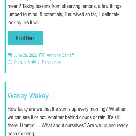
mean? Taking lessons from observing lemons, a few things
jumped to mind. 8 potentials, 2 survived so far, 1 definitely
looking like it will ...
Read More
June 26, 2022
Annlone Dalhoff
Blog
,
Life skills
,
Perspective
Wakey Wakey…
How lucky are we that the sun is up every morning? Whether
we can see it or not, whether behind clouds or rain. It's still
there. Hmmm..... What about ourselves? Are we up and ready
each morning, ...