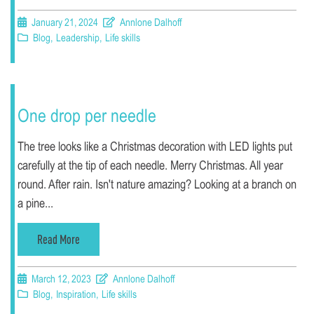
January 21, 2024
Annlone Dalhoff
Blog
,
Leadership
,
Life skills
One drop per needle
The tree looks like a Christmas decoration with LED lights put
carefully at the tip of each needle. Merry Christmas. All year
round. After rain. Isn't nature amazing? Looking at a branch on
a pine...
Read More
March 12, 2023
Annlone Dalhoff
Blog
,
Inspiration
,
Life skills