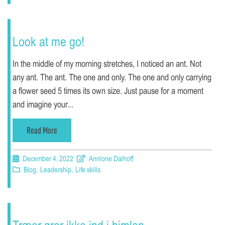
Look at me go!
In the middle of my morning stretches, I noticed an ant. Not
any ant. The ant. The one and only. The one and only carrying
a flower seed 5 times its own size. Just pause for a moment
and imagine your...
Read More
December 4, 2022
Annlone Dalhoff
Blog
,
Leadership
,
Life skills