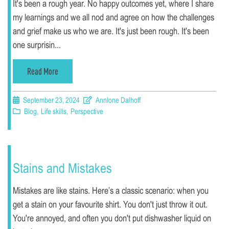
It's been a rough year. No happy outcomes yet, where I share
my learnings and we all nod and agree on how the challenges
and grief make us who we are. It's just been rough. It's been
one surprisin...
Read More
September 23, 2024
Annlone Dalhoff
Blog
,
Life skills
,
Perspective
Stains and Mistakes
Mistakes are like stains. Here’s a classic scenario: when you
get a stain on your favourite shirt. You don't just throw it out.
You're annoyed, and often you don't put dishwasher liquid on