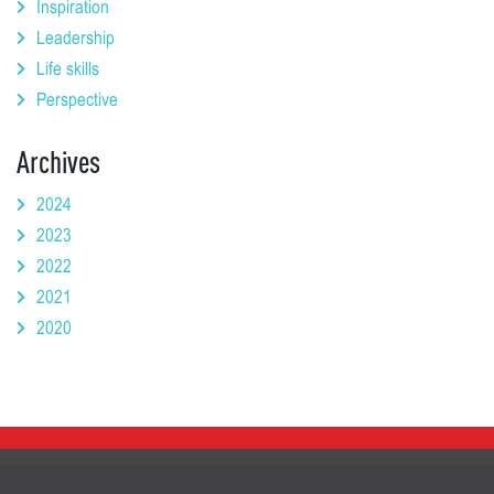
Inspiration
Leadership
Life skills
Perspective
Archives
2024
2023
2022
2021
2020