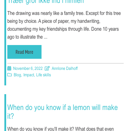
Træer gror ikke ind i himlen
The drawing was nearly like a family tree. Except for this tree
being by choice. A piece of paper, my handwriting,
documenting my key friendships through life. Done 10 years
ago to illustrate the ...
Read More
November 6, 2022
Annlone Dalhoff
Blog
,
Impact
,
Life skills
When do you know if a lemon will make
it?
When do you know if you'll make it? What does that even