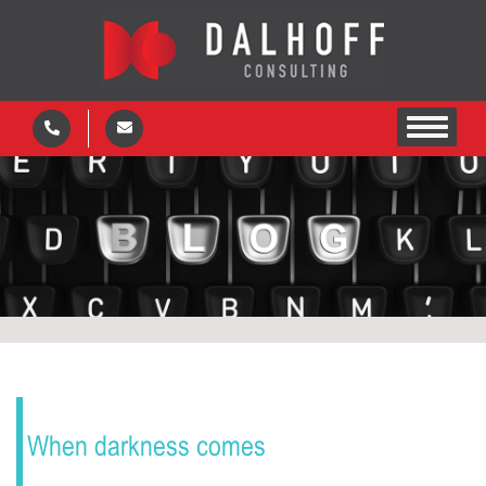
When darkness comes