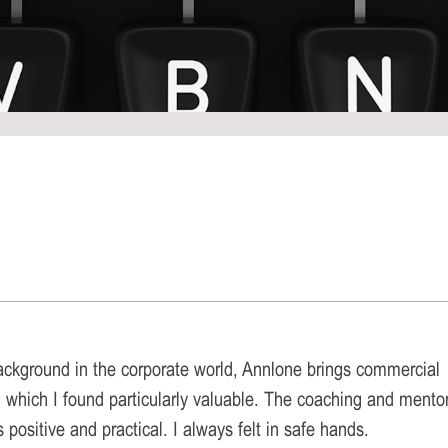
ackground in the corporate world, Annlone brings commercial
 which I found particularly valuable. The coaching and mento
positive and practical. I always felt in safe hands.