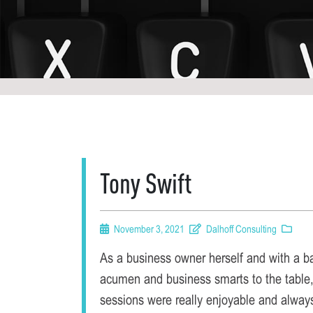
Tony Swift
November 3, 2021
Dalhoff Consulting
As a business owner herself and with a b
acumen and business smarts to the table,
sessions were really enjoyable and always 