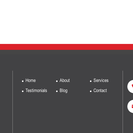
Home
About
Services
Testimonials
Blog
Contact