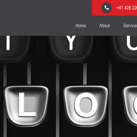
+61 428 22
Home
About
Service