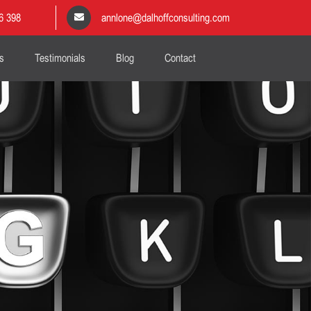
6 398
annlone@dalhoffconsulting.com
s
Testimonials
Blog
Contact