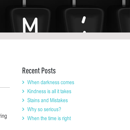
Recent Posts
When darkness comes
Kindness is all it takes
Stains and Mistakes
Why so serious?
ring
When the time is right