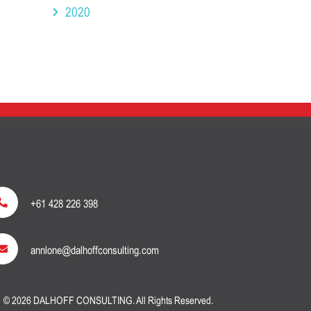
2020
+61 428 226 398
annlone@dalhoffconsulting.com
© 2026 DALHOFF CONSULTING. All Rights Reserved.