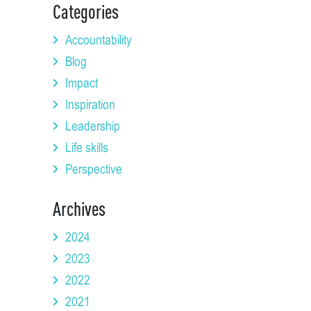
Categories
Accountability
Blog
Impact
Inspiration
Leadership
Life skills
Perspective
Archives
2024
2023
2022
2021