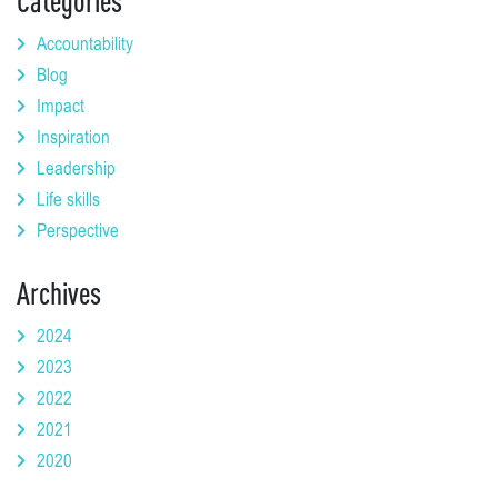
Categories
Accountability
Blog
Impact
Inspiration
Leadership
Life skills
Perspective
Archives
2024
2023
2022
2021
2020