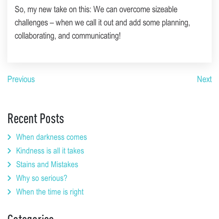
So, my new take on this: We can overcome sizeable
challenges – when we call it out and add some planning,
collaborating, and communicating!
Previous
Next
Recent Posts
When darkness comes
Kindness is all it takes
Stains and Mistakes
Why so serious?
When the time is right