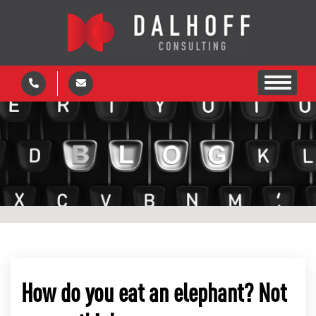
How do you eat an elephant? Not