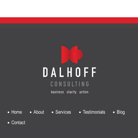
Home
About
Services
Testimonials
Blog
Contact