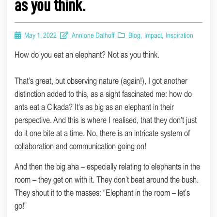
as you think.
May 1, 2022
Annlone Dalhoff
Blog
,
Impact
,
Inspiration
How do you eat an elephant? Not as you think.
That’s great, but observing nature (again!), I got another
distinction added to this, as a sight fascinated me: how do
ants eat a Cikada? It’s as big as an elephant in their
perspective. And this is where I realised, that they don’t just
do it one bite at a time. No, there is an intricate system of
collaboration and communication going on!
And then the big aha – especially relating to elephants in the
room – they get on with it. They don’t beat around the bush.
They shout it to the masses: “Elephant in the room – let’s
go!”